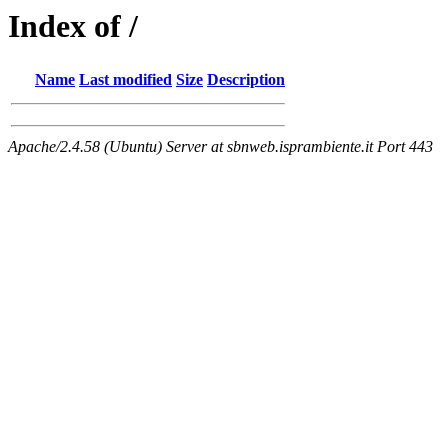
Index of /
Name
Last modified
Size
Description
Apache/2.4.58 (Ubuntu) Server at sbnweb.isprambiente.it Port 443